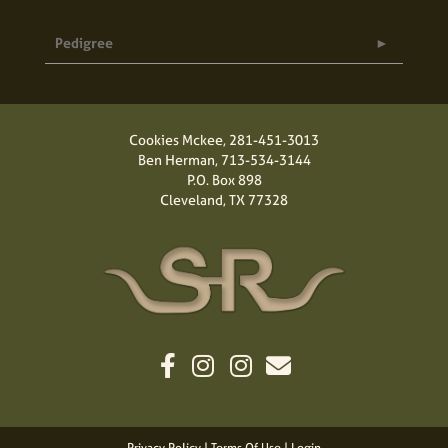
Pedigree
Cookies Mckee,
281-451-3013
Ben Herman,
713-534-3144
P.O. Box 898
Cleveland, TX 77328
Privacy Policy
Terms Of Use
Login