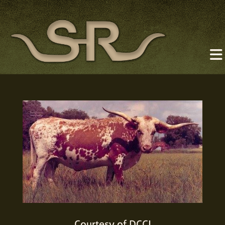
Courtesy of DCCI