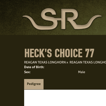
HECK'S CHOICE 77
REAGAN TEXAS LONGHORN
x
REAGAN TEXAS LONGH
Date of Birth:
Sex:
Male
Pedigree