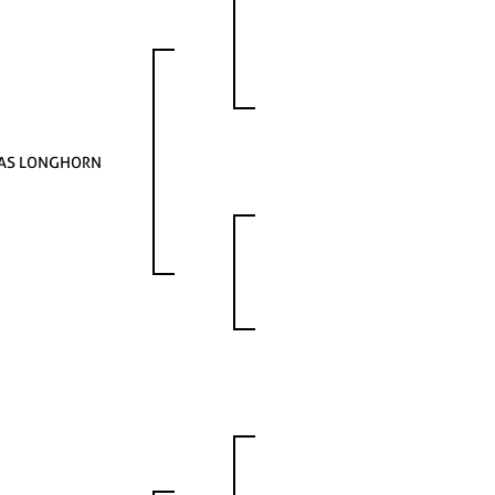
AS LONGHORN