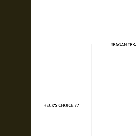
REAGAN TEX
HECK'S CHOICE 77