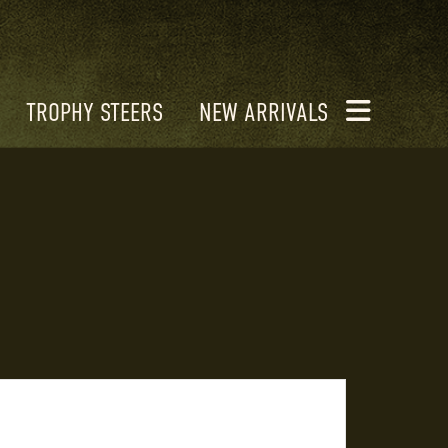
TROPHY STEERS
NEW ARRIVALS