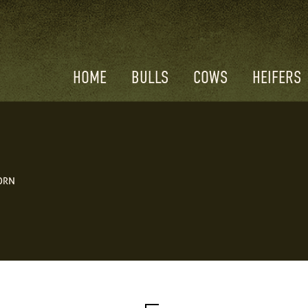
HOME
BULLS
COWS
HEIFERS
ORN