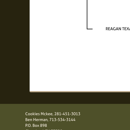
REAGAN TEX
Cookies Mckee,
281-451-3013
Ben Herman,
713-534-3144
P.O. Box 898