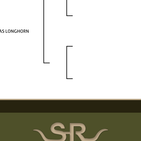
AS LONGHORN