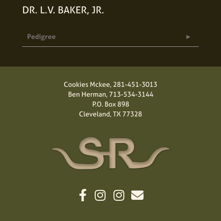
DR. L.V. BAKER, JR.
Pedigree
Cookies Mckee,
281-451-3013
Ben Herman,
713-534-3144
P.O. Box 898
Cleveland, TX 77328