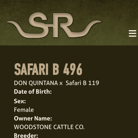
SAFARI B 496
DON QUINTANA
x
Safari B 119
Date of Birth:
Sex:
Female
Owner Name:
WOODSTONE CATTLE CO.
Breeder: