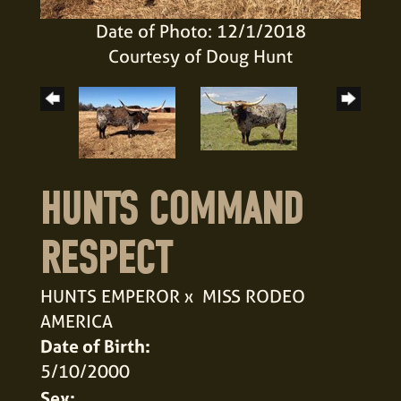
Date of Photo: 12/1/2018
Courtesy of Doug Hunt
HUNTS COMMAND
RESPECT
HUNTS EMPEROR
x
MISS RODEO
AMERICA
Date of Birth:
5/10/2000
Sex: