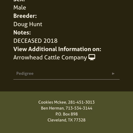
Male
Breeder:
Doug Hunt
Notes:
DECEASED 2018
View Additional Information on:
Arrowhead Cattle Company
Pedigree
Cookies Mckee,
281-451-3013
Ben Herman,
713-534-3144
P.O. Box 898
Cleveland, TX 77328