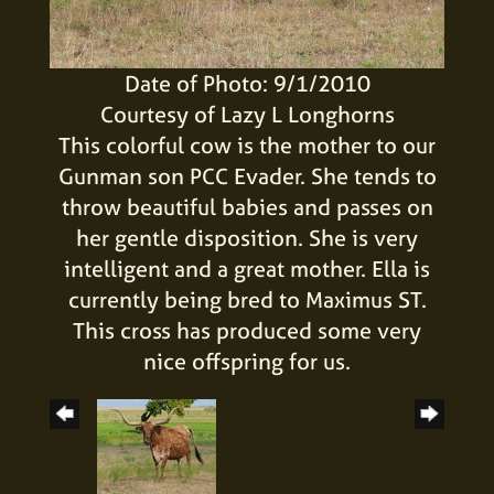
Date of Photo: 9/1/2010
Courtesy of Lazy L Longhorns
This colorful cow is the mother to our
Gunman son PCC Evader. She tends to
throw beautiful babies and passes on
her gentle disposition. She is very
intelligent and a great mother. Ella is
currently being bred to Maximus ST.
This cross has produced some very
nice offspring for us.