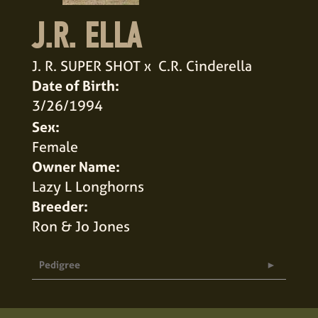
J.R. ELLA
J. R. SUPER SHOT
x
C.R. Cinderella
Date of Birth:
3/26/1994
Sex:
Female
Owner Name:
Lazy L Longhorns
Breeder:
Ron & Jo Jones
Pedigree