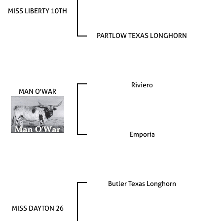
MISS LIBERTY 10TH
PARTLOW TEXAS LONGHORN
Riviero
MAN O'WAR
Emporia
Butler Texas Longhorn
MISS DAYTON 26