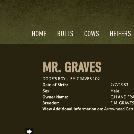
HOME
BULLS
COWS
HEIFERS
MR. GRAVES
DODE'S BOY
x
FM GRAVES 102
Date of Birth:
2/7/1983
Sex:
Male
Owner Name:
C.H AND FR
Breeder:
F. M. GRAVE
View Additional Information on:
Arrowhead Catt