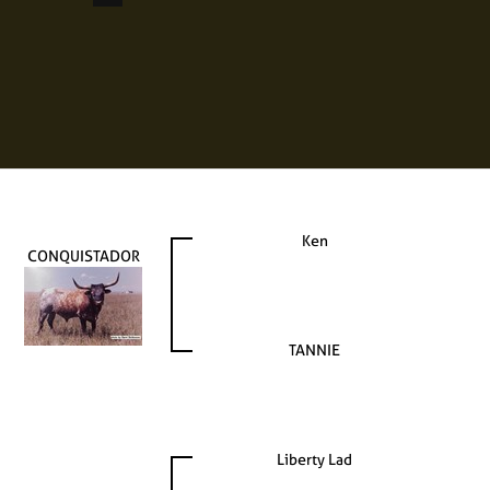
Ken
CONQUISTADOR
TANNIE
Liberty Lad