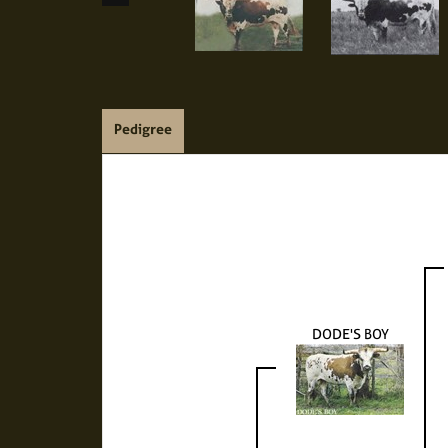
Pedigree
DODE'S BOY