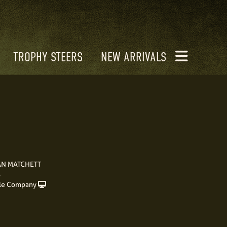
TROPHY STEERS
NEW ARRIVALS
AN MATCHETT
S
le Company