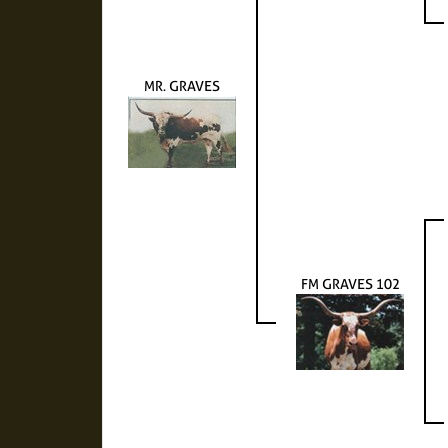
MR. GRAVES
FM GRAVES 102