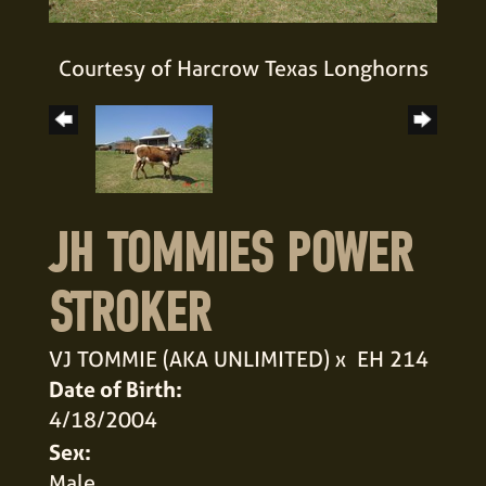
Courtesy of Harcrow Texas Longhorns
JH TOMMIES POWER
STROKER
VJ TOMMIE (AKA UNLIMITED)
x
EH 214
Date of Birth:
4/18/2004
Sex:
Male