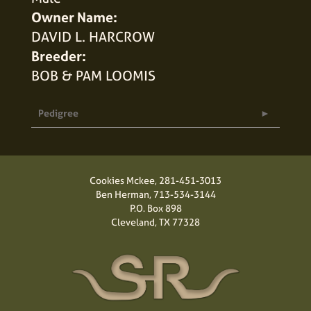
Owner Name:
DAVID L. HARCROW
Breeder:
BOB & PAM LOOMIS
Pedigree
Cookies Mckee,
281-451-3013
Ben Herman,
713-534-3144
P.O. Box 898
Cleveland, TX 77328