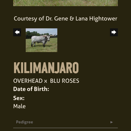
Courtesy of Dr. Gene & Lana Hightower
KILIMANJARO
OVERHEAD
x
BLU ROSES
Date of Birth:
Sex:
Male
Pedigree