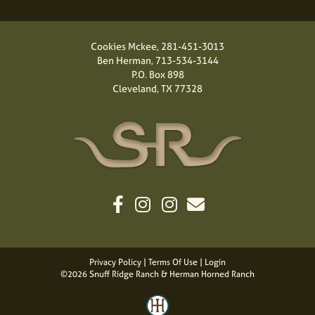
Cookies Mckee,
281-451-3013
Ben Herman,
713-534-3144
P.O. Box 898
Cleveland, TX 77328
Privacy Policy
Terms Of Use
Login
©2026 Snuff Ridge Ranch & Herman Horned Ranch