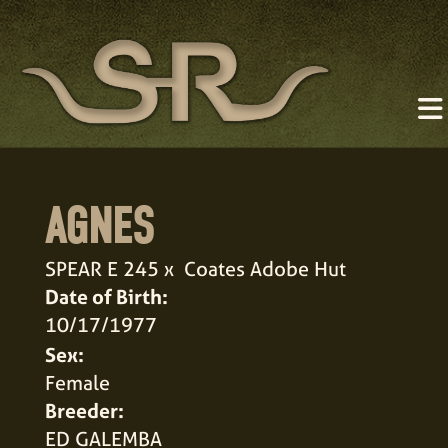
AGNES
SPEAR E 245
x
Coates Adobe Hut
Date of Birth:
10/17/1977
Sex:
Female
Breeder:
ED GALEMBA