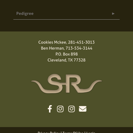
Pedigree
Cookies Mckee,
281-451-3013
Ben Herman,
713-534-3144
P.O. Box 898
Cleveland, TX 77328