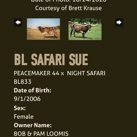
Courtesy of Brett Krause
BL SAFARI SUE
PEACEMAKER 44
x
NIGHT SAFARI
BL833
Date of Birth:
9/1/2006
Sex:
Female
Owner Name:
BOB & PAM LOOMIS