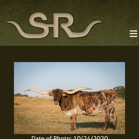
Date of Photo: 10/24/2020