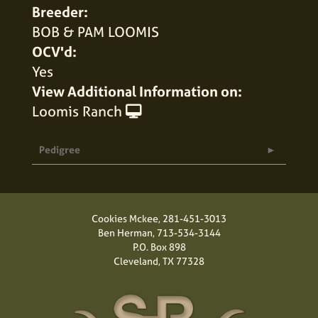
Breeder:
BOB & PAM LOOMIS
OCV'd:
Yes
View Additional Information on:
Loomis Ranch
Pedigree
Cookies Mckee,
281-451-3013
Ben Herman,
713-534-3144
P.O. Box 898
Cleveland, TX 77328