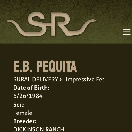
E.B. PEQUITA
RURAL DELIVERY
x
Impressive Fet
Date of Birth:
5/26/1984
Sex:
Female
Breeder:
DICKINSON RANCH