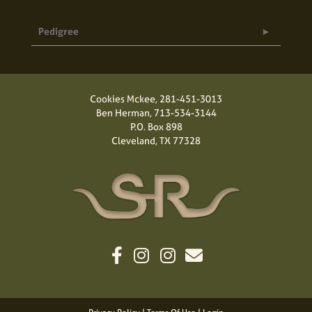
Pedigree
Cookies Mckee,
281-451-3013
Ben Herman,
713-534-3144
P.O. Box 898
Cleveland, TX 77328