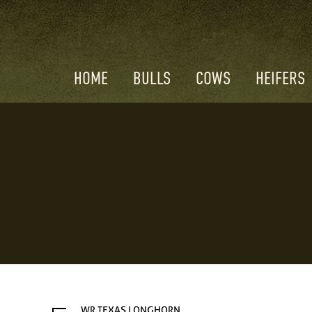
HOME
BULLS
COWS
HEIFERS
WR TEXAS LONGHORN