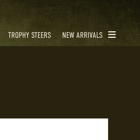
TROPHY STEERS
NEW ARRIVALS