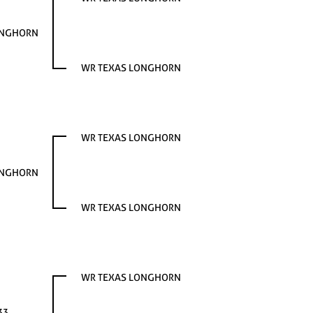
ONGHORN
WR TEXAS LONGHORN
WR TEXAS LONGHORN
ONGHORN
WR TEXAS LONGHORN
WR TEXAS LONGHORN
33