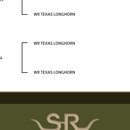
WR TEXAS LONGHORN
WR TEXAS LONGHORN
4
WR TEXAS LONGHORN