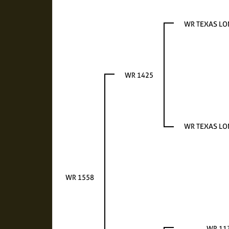
WR TEXAS L
WR 1425
WR TEXAS L
WR 1558
WR 11