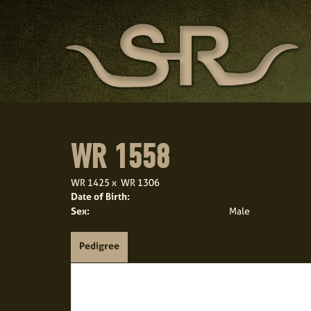
WR 1558
WR 1425
x
WR 1306
Date of Birth:
Sex:
Male
Pedigree