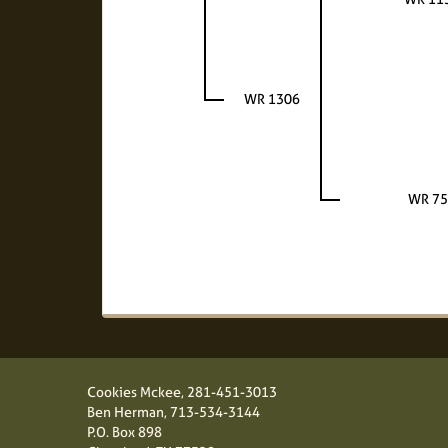
WR 1306
WR 75
Cookies Mckee,
281-451-3013
Ben Herman,
713-534-3144
P.O. Box 898