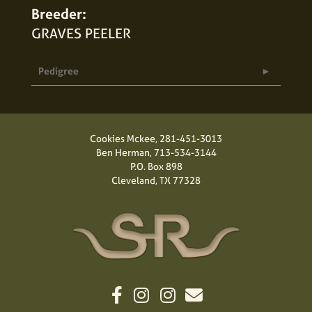
Breeder:
GRAVES PEELER
Pedigree
Cookies Mckee,
281-451-3013
Ben Herman,
713-534-3144
P.O. Box 898
Cleveland, TX 77328