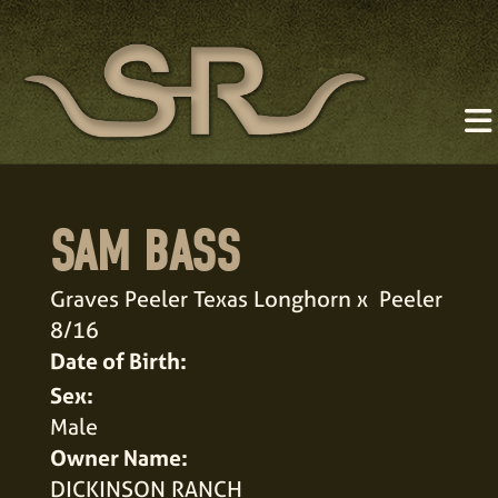
SAM BASS
Graves Peeler Texas Longhorn
x
Peeler
8/16
Date of Birth:
Sex:
Male
Owner Name:
DICKINSON RANCH