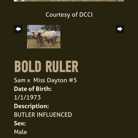
Courtesy of DCCI
BOLD RULER
Sam
x
Miss Dayton #5
Date of Birth:
1/1/1973
Description:
BUTLER INFLUENCED
Sex:
Male