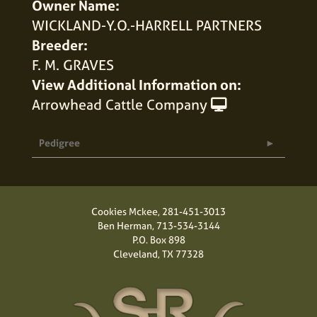
Owner Name:
WICKLAND-Y.O.-HARRELL PARTNERS
Breeder:
F. M. GRAVES
View Additional Information on:
Arrowhead Cattle Company
Pedigree
Cookies Mckee,
281-451-3013
Ben Herman,
713-534-3144
P.O. Box 898
Cleveland, TX 77328