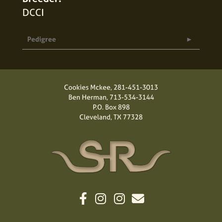
DCCI
Pedigree
Cookies Mckee,
281-451-3013
Ben Herman,
713-534-3144
P.O. Box 898
Cleveland, TX 77328