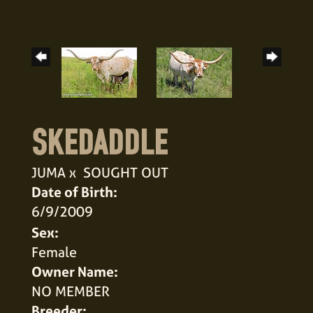
SKEDADDLE
JUMA
x
SOUGHT OUT
Date of Birth:
6/9/2009
Sex:
Female
Owner Name:
NO MEMBER
Breeder: