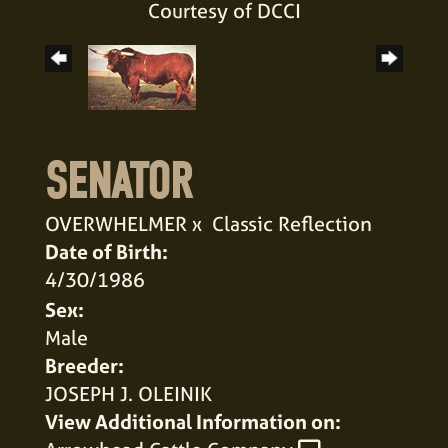
Courtesy of DCCI
SENATOR
OVERWHELMER
x
Classic Reflection
Date of Birth:
4/30/1986
Sex:
Male
Breeder:
JOSEPH J. OLEINIK
View Additional Information on: