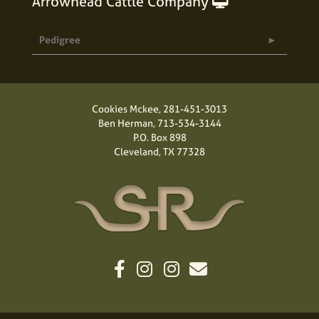
Arrowhead Cattle Company
Pedigree
Cookies Mckee,
281-451-3013
Ben Herman,
713-534-3144
P.O. Box 898
Cleveland, TX 77328