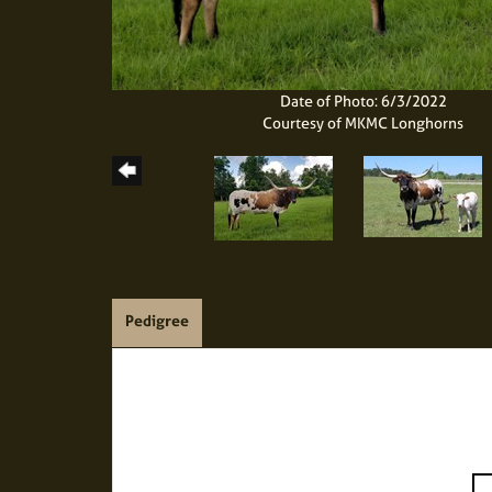
Date of Photo: 6/3/2022
Courtesy of MKMC Longhorns
Pedigree