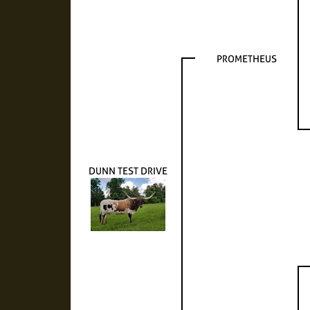
PROMETHEUS
DUNN TEST DRIVE