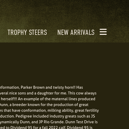
TROPHY STEERS
NEW ARRIVALS
nformation, Parker Brown and twisty horn!! Has
eral nice sons and a daughter for me. This cow always
herself!!! An example of the maternal lines produced
unn, a breeder known for the production of great
s that have conformation, milking ability, great fertility
duction. Pedigree included industry greats such as JS
ynamically Dunn, and JP Rio Grande. Dunn Test Drive is
d to Dividend 95 for a fall 2022 calf. Dividend 95 is