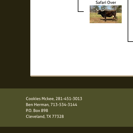
Safari Over
Cookies Mckee,
281-451-3013
Ben Herman,
713-534-3144
P.O. Box 898
Cleveland, TX 77328