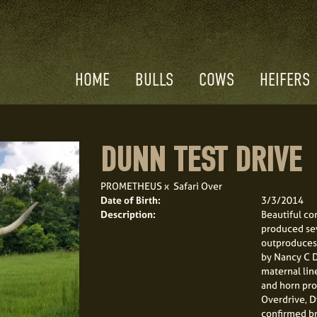
HOME
BULLS
COWS
HEIFERS
DUNN TEST DRIVE
PROMETHEUS
x
Safari Over
Date of Birth:
3/3/2014
Description:
Beautiful co
produced sev
outproduces 
by Nancy C D
maternal line
and horn pro
Overdrive, D
confirmed bre