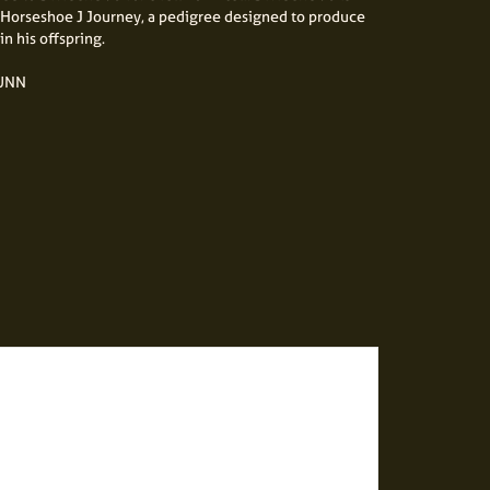
Horseshoe J Journey, a pedigree designed to produce
in his offspring.
DUNN