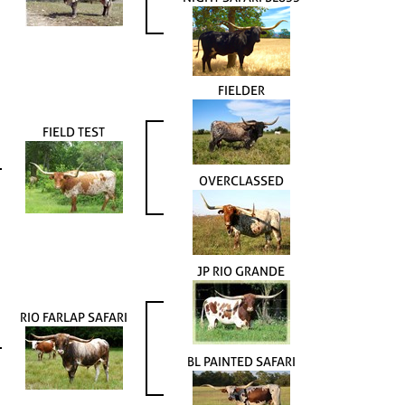
FIELDER
FIELD TEST
OVERCLASSED
JP RIO GRANDE
RIO FARLAP SAFARI
BL PAINTED SAFARI