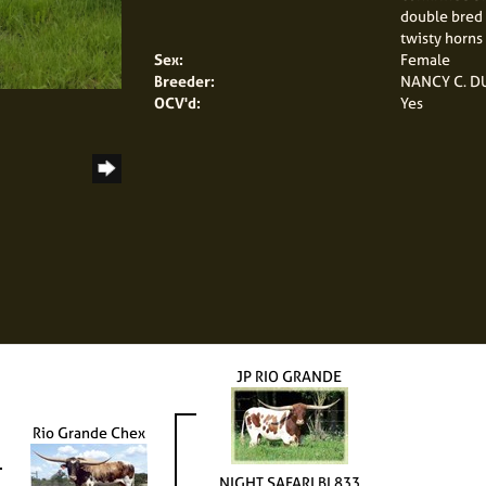
double bred 
twisty horns 
Sex:
Female
Breeder:
NANCY C. 
OCV'd:
Yes
JP RIO GRANDE
Rio Grande Chex
NIGHT SAFARI BL833