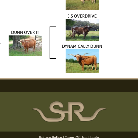
J S OVERDRIVE
DUNN OVER IT
DYNAMICALLY DUNN
Privacy Policy
Terms Of Use
Login