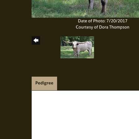
Date of Photo: 7/20/2017
Courtesy of Dora Thompson
Pedigree