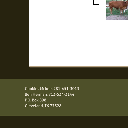
Cookies Mckee,
281-451-3013
Ben Herman,
713-534-3144
P.O. Box 898
Cleveland, TX 77328