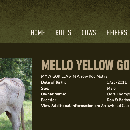
HOME
BULLS
COWS
HEIFERS
MELLO YELLOW GO
MMW GORILLA
x
M Arrow Red Melva
Date of Birth:
5/23/2011
Sex:
Male
Owner Name:
Dora Thomp
Breeder:
Ron & Barba
View Additional Information on:
Arrowhead Catt