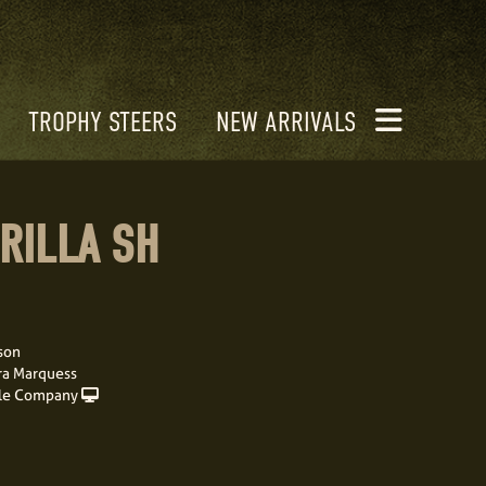
TROPHY STEERS
NEW ARRIVALS
RILLA SH
son
ra Marquess
le Company