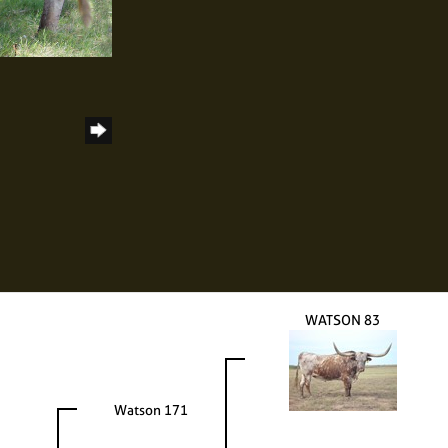
WATSON 83
Watson 171