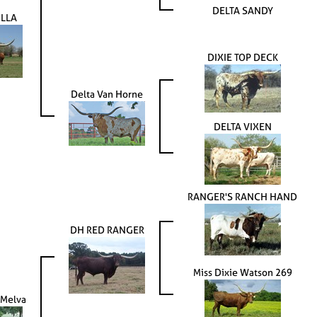
DELTA SANDY
LLA
DIXIE TOP DECK
Delta Van Horne
DELTA VIXEN
RANGER'S RANCH HAND
DH RED RANGER
Miss Dixie Watson 269
 Melva