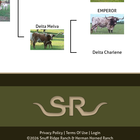
EMPEROR
Delta Melva
Delta Charlene
Privacy Policy
Terms Of Use
Login
©2026 Snuff Ridge Ranch & Herman Horned Ranch