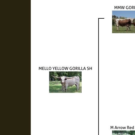
MMW GORI
MELLO YELLOW GORILLA SH
M Arrow Red