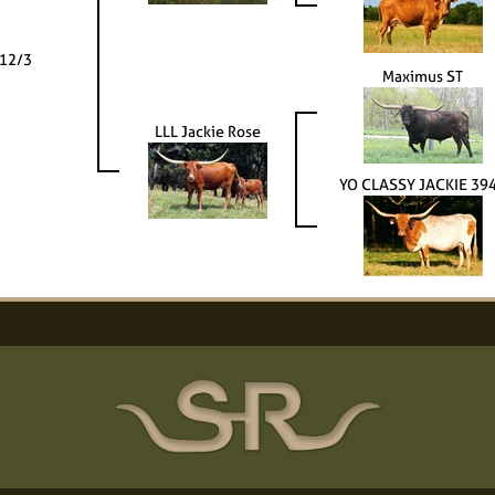
 12/3
Maximus ST
LLL Jackie Rose
YO CLASSY JACKIE 39