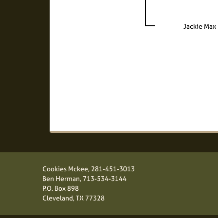
Jackie Max
Cookies Mckee,
281-451-3013
Ben Herman,
713-534-3144
P.O. Box 898
Cleveland, TX 77328