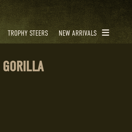
TROPHY STEERS
NEW ARRIVALS
 GORILLA