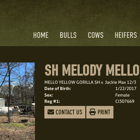
HOME
BULLS
COWS
HEIFERS
SH MELODY MELLO
MELLO YELLOW GORILLA SH
x
Jackie Max 12/3
Date of Birth:
1/22/2017
Sex:
Female
Reg #1:
CI307669
CONTACT US
PRINT