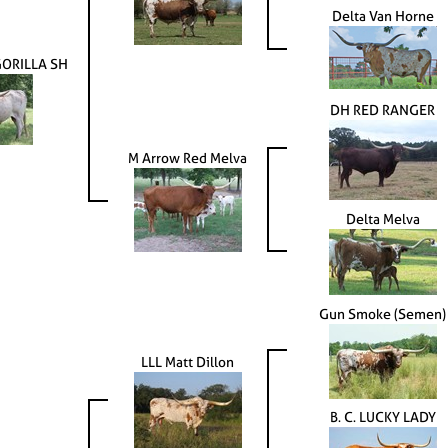
Delta Van Horne
ORILLA SH
DH RED RANGER
M Arrow Red Melva
Delta Melva
Gun Smoke (Semen)
LLL Matt Dillon
B. C. LUCKY LADY