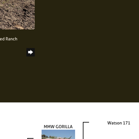
ned Ranch
Watson 171
MMW GORILLA