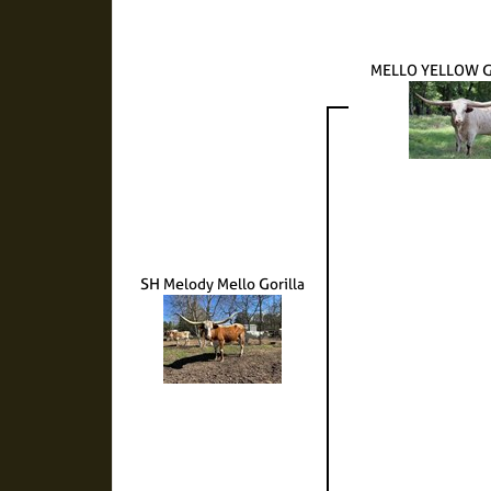
MELLO YELLOW G
SH Melody Mello Gorilla