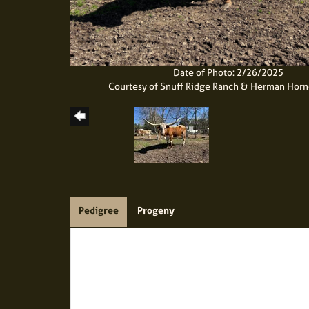
Date of Photo: 2/26/2025
Courtesy of Snuff Ridge Ranch & Herman Hor
Pedigree
Progeny