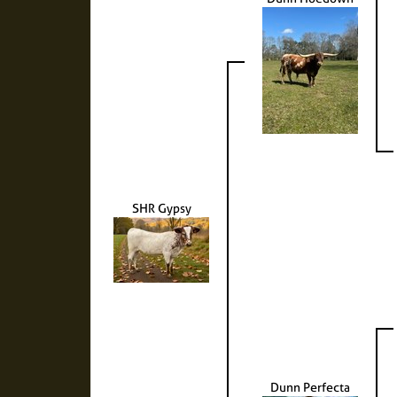
SHR Gypsy
Dunn Perfecta