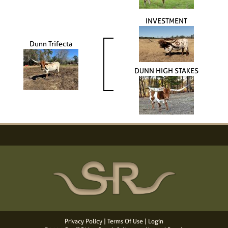
INVESTMENT
Dunn Trifecta
DUNN HIGH STAKES
Privacy Policy
Terms Of Use
Login