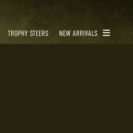
TROPHY STEERS
NEW ARRIVALS