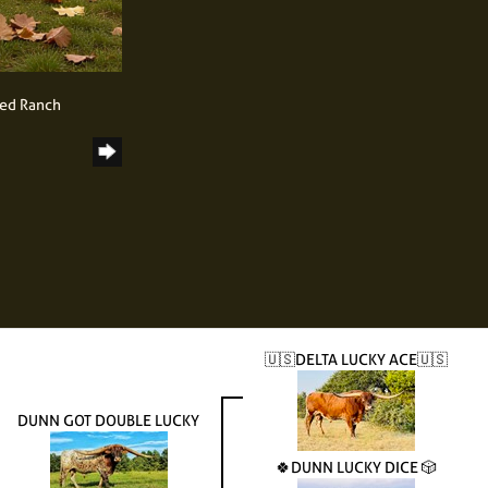
ned Ranch
🇺🇸DELTA LUCKY ACE🇺🇸
DUNN GOT DOUBLE LUCKY
🍀DUNN LUCKY DICE 🎲