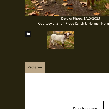
Date of Photo: 2/10/2025
Courtesy of Snuff Ridge Ranch & Herman Hor
Pedigree
Dunn Hoedown