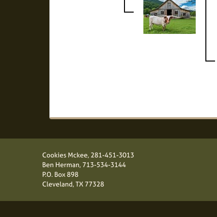
Cookies Mckee,
281-451-3013
Ben Herman,
713-534-3144
P.O. Box 898
Cleveland, TX 77328