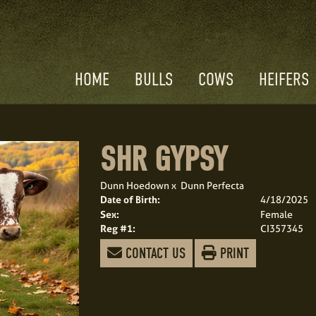
HOME
BULLS
COWS
HEIFERS
SHR GYPSY
Dunn Hoedown
x
Dunn Perfecta
Date of Birth:
4/18/2025
Sex:
Female
Reg #1:
CI357345
CONTACT US
PRINT