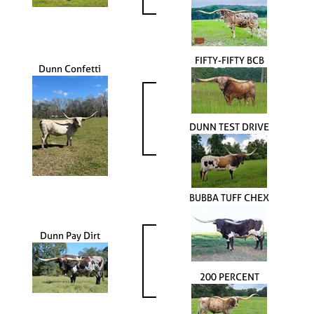
FIFTY-FIFTY BCB
Dunn Confetti
DUNN TEST DRIVE
BUBBA TUFF CHEX
Dunn Pay Dirt
200 PERCENT